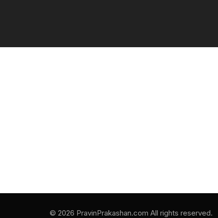
© 2026 PravinPrakashan.com All rights reserved.