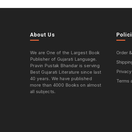
About Us
Polic
We are One of the Largest Book
Order &
Publisher of Gujarati Language.
Shippin
Pravin Pustak Bhandar is serving
Privacy
Best Gujarati Literature since last
40 years. We have published
Terms a
more than 4000 Books on almost
all subjects.