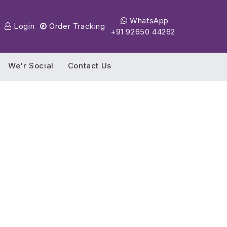
WhatsApp
Login
Order Tracking
+91 92650 44262
We'r Social
Contact Us