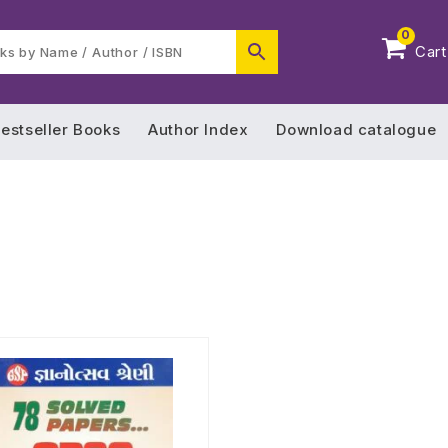
0
Cart
estseller Books
Author Index
Download catalogue