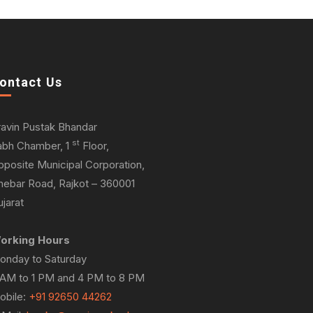
ontact Us
ravin Pustak Bhandar
st
abh Chamber, 1
Floor,
pposite Municipal Corporation,
hebar Road, Rajkot – 360001
jarat
orking Hours
onday to Saturday
 AM to 1 PM and 4 PM to 8 PM
obile:
+91 92650 44262