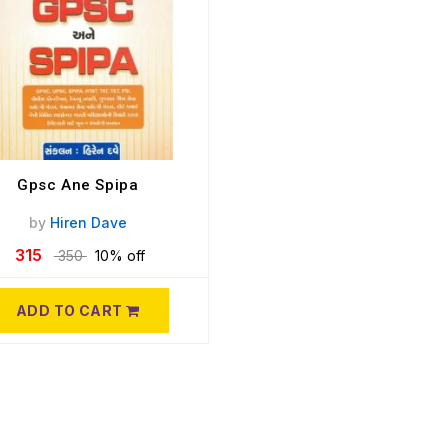
Gpsc Ane Spipa
by
Hiren Dave
315
350
10% off
ADD TO CART