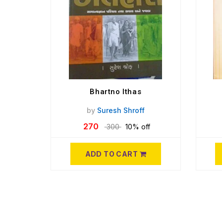
Bhartno Ithas
by
Suresh Shroff
270
300
10% off
ADD TO CART