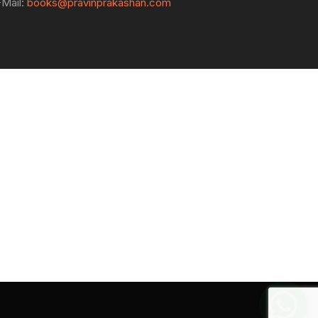
-Mail:
books@pravinprakashan.com