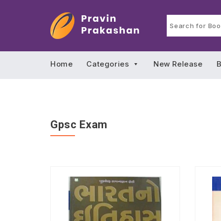
Home
Categories
New Release
B
Gpsc Exam