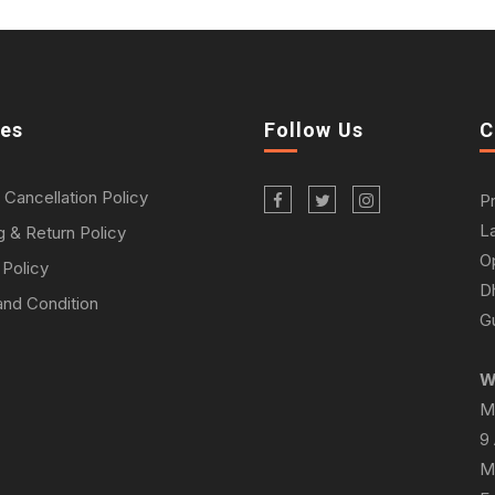
ies
Follow Us
C
 Cancellation Policy
P
L
g & Return Policy
O
 Policy
D
nd Condition
Gu
W
M
9
M